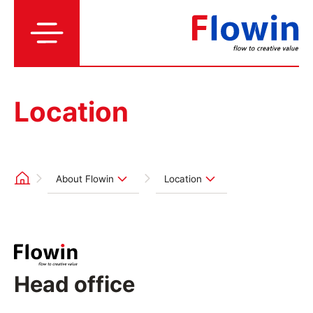
Location
About Flowin
Location
Head office