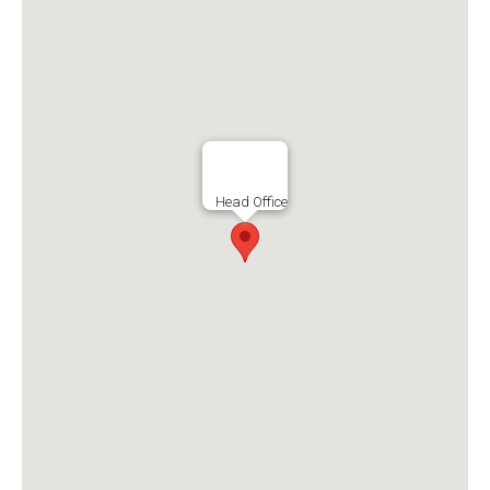
Head Office