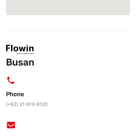
Busan
Phone
(+82) 31-613-6120