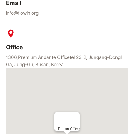
Email
info@flowin.org
Office
1306,Premium Andante Officetel 23-2, Jungang-Dong1-
Ga, Jung-Gu, Busan, Korea
Busan Office