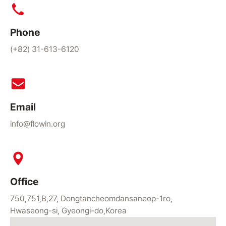
Phone
(+82) 31-613-6120
Email
info@flowin.org
Office
750,751,B,27, Dongtancheomdansaneop-1ro,
Hwaseong-si, Gyeongi-do,Korea