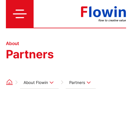
About
Partners
About Flowin
Partners